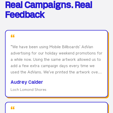
Real Campaigns. Real
Feedback
“
We have been using Mobile Billboards' AdVan
advertising for our holiday weekend promotions for
a while now. Using the same artwork allowed us to
add a few extra campaign days every time we
used the AdVans. We've printed the artwork over
6 months ago and used it in 3 different campaigns
Audrey Calder
and locations, and the print still looks like new! We
Loch Lomond Shores
found that AdVans are a great ROI and would
recommend Mobile Billboards to anyone thinking of
using this. Great team, great service.
”