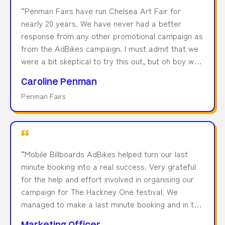
“
Penman Fairs have run Chelsea Art Fair for
nearly 20 years. We have never had a better
response from any other promotional campaign as
from the AdBikes campaign. I must admit that we
were a bit skeptical to try this out, but oh boy we
were so wrong! We had a fantastic return on
Caroline Penman
investment for using Mobile Billboards, and we
Penman Fairs
kept using them since then!
”
“
Mobile Billboards AdBikes helped turn our last
minute booking into a real success. Very grateful
for the help and effort involved in organising our
campaign for The Hackney One festival. We
managed to make a last minute booking and in the
end, it was a real success. Many thanks to the