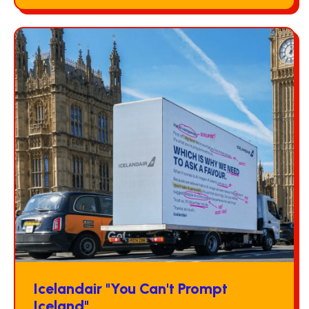
Icelandair "You Can't Prompt
Iceland"