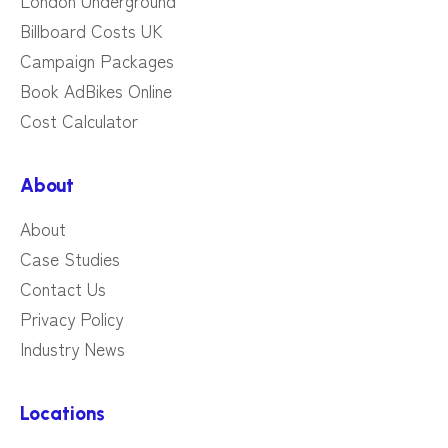
London Underground
Billboard Costs UK
Campaign Packages
Book AdBikes Online
Cost Calculator
About
About
Case Studies
Contact Us
Privacy Policy
Industry News
Locations