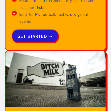
Routes around fan zones, city centres and
transport hubs
Ideal for F1, football, festivals & global
events
GET STARTED
→