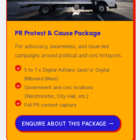
PR Protest & Cause Package
For advocacy, awareness, and issue-led
campaigns around political and civic hotspots.
5 to 7 x Digital AdVans (and/or Digital
Billboard Bikes)
Government and civic locations
(Westminster, City Hall, etc.)
Full PR content capture
ENQUIRE ABOUT THIS PACKAGE
→