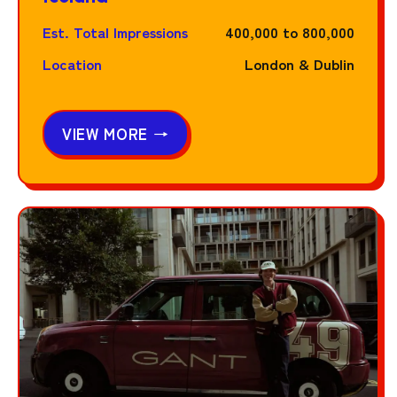
Est. Total Impressions
400,000 to 800,000
Location
London & Dublin
VIEW MORE →