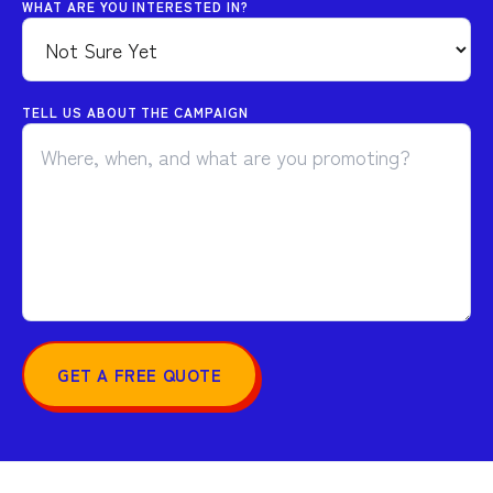
WHAT ARE YOU INTERESTED IN?
TELL US ABOUT THE CAMPAIGN
GET A FREE QUOTE