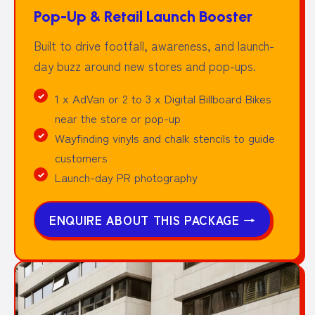
Pop-Up & Retail Launch Booster
Built to drive footfall, awareness, and launch-
day buzz around new stores and pop-ups.
1 x AdVan or 2 to 3 x Digital Billboard Bikes
near the store or pop-up
Wayfinding vinyls and chalk stencils to guide
customers
Launch-day PR photography
ENQUIRE ABOUT THIS PACKAGE
→