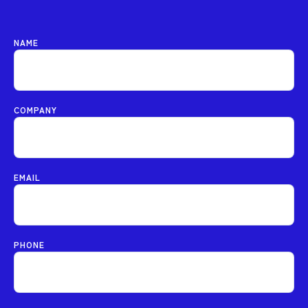
NAME
COMPANY
EMAIL
PHONE