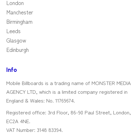
London
Manchester
Birmingham
Leeds
Glasgow
Edinburgh
Info
Mobile Billboards is a trading name of MONSTER MEDIA
AGENCY LTD, which is a limited company registered in
England & Wales: No. 11769674.
Registered office: 3rd Floor, 86-90 Paul Street, London,
EC2A 4NE.
VAT Number: 3148 83394.