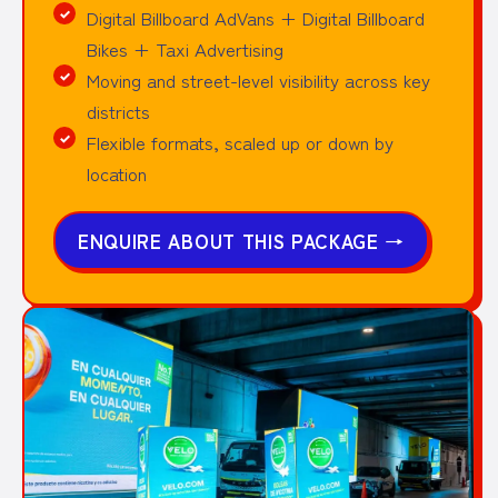
Digital Billboard AdVans + Digital Billboard
Bikes + Taxi Advertising
Moving and street-level visibility across key
districts
Flexible formats, scaled up or down by
location
ENQUIRE ABOUT THIS PACKAGE
→