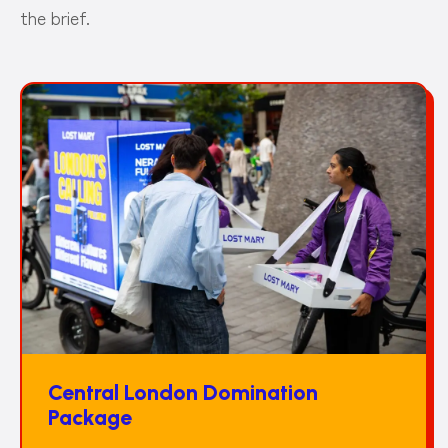
the brief.
Central London Domination
Package