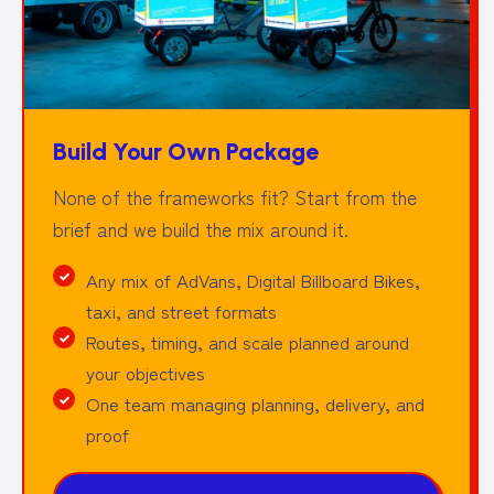
Build Your Own Package
None of the frameworks fit? Start from the
brief and we build the mix around it.
Any mix of AdVans, Digital Billboard Bikes,
taxi, and street formats
Routes, timing, and scale planned around
your objectives
One team managing planning, delivery, and
proof