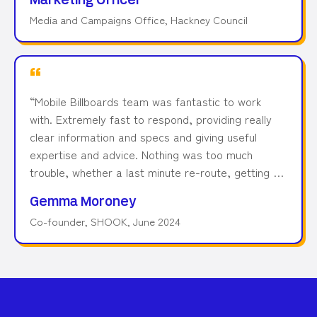
Marketing Officer
team for dealing with this on such short notice and
Media and Campaigns Office, Hackney Council
making it work so well for us.
”
“
Mobile Billboards team was fantastic to work
with. Extremely fast to respond, providing really
clear information and specs and giving useful
expertise and advice. Nothing was too much
trouble, whether a last minute re-route, getting an
influencer aboard, being tracked on Twitter or
Gemma Moroney
doing endless loops and screen changes to get
Co-founder, SHOOK, June 2024
the perfect shot. The images were well used
across editorial and social media, giving us a great
ROI. We'd work with the team again in a
heartbeat.
”