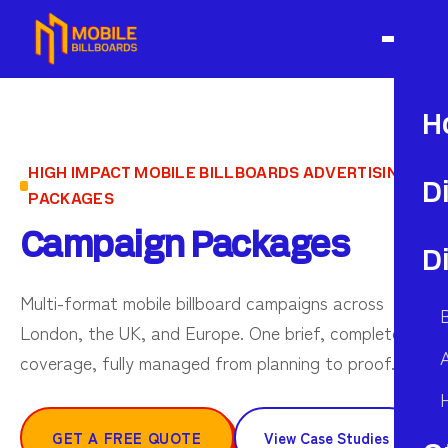
H
HIGH IMPACT MOBILE BILLBOARDS ADVERTISING
D
PACKAGES
Campaign Packages
D
Multi-format mobile billboard campaigns across
London, the UK, and Europe. One brief, complete
A
coverage, fully managed from planning to proof.
GET A FREE QUOTE
View Case Studies