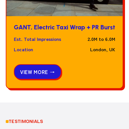
GANT, Electric Taxi Wrap + PR Burst
Est. Total Impressions
2.0M to 6.0M
Location
London, UK
VIEW MORE →
TESTIMONIALS