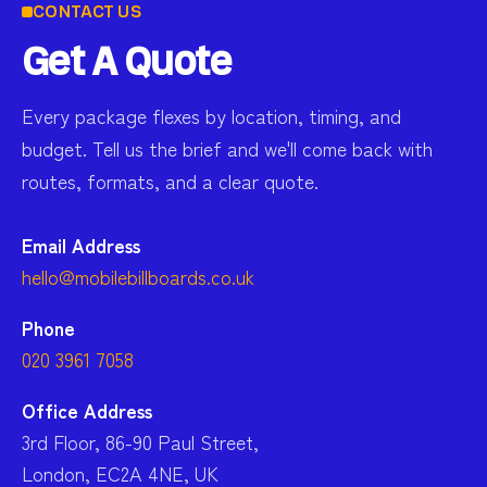
CONTACT US
Get A Quote
Every package flexes by location, timing, and
budget. Tell us the brief and we'll come back with
routes, formats, and a clear quote.
Email Address
hello@mobilebillboards.co.uk
Phone
020 3961 7058
Office Address
3rd Floor, 86-90 Paul Street,
London, EC2A 4NE, UK