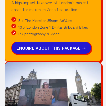
A high-impact takeover of London's busiest
areas for maximum Zone 1 saturation.
5 x The Monster 35sqm AdVans
10 x London Zone 1 Digital Billboard Bikes
PR photography & video
ENQUIRE ABOUT THIS PACKAGE
→