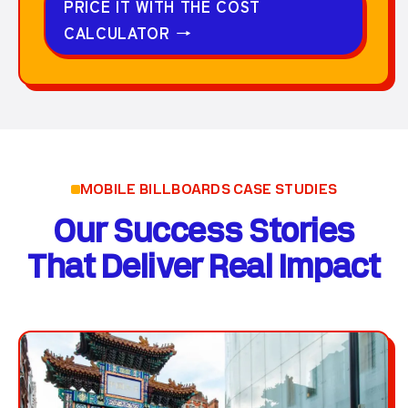
PRICE IT WITH THE COST
CALCULATOR
→
MOBILE BILLBOARDS CASE STUDIES
Our Success Stories
That Deliver Real Impact