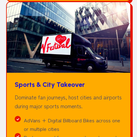
Sports & City Takeover
Dominate fan journeys, host cities and airports
during major sports moments.
AdVans + Digital Billboard Bikes across one
or multiple cities