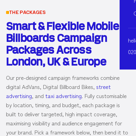
THE PACKAGES
Smart & Flexible Mobile
Billboards Campaign
hel
Packages Across
020
London, UK & Europe
Our pre-designed campaign frameworks combine
digital AdVans, Digital Billboard Bikes,
street
advertising
, and
taxi advertising
. Fully customisable
by location, timing, and budget, each package is
built to deliver targeted, high impact coverage,
maximising visibility and audience engagement for
your brand. Pick a framework below, then bend it to