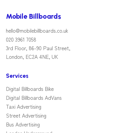
Mobile Billboards
hello@mobilebillboards.co.uk
020 3961 7058
3rd Floor, 86-90 Paul Street,
London, EC2A 4NE, UK
Services
Digital Billboards Bike
Digital Billboards AdVans
Taxi Advertising
Street Advertising
Bus Advertising