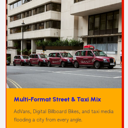
Multi-Format Street & Taxi Mix
AdVans, Digital Billboard Bikes, and taxi media
flooding a city from every angle.