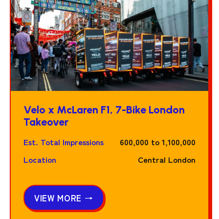
Velo x McLaren F1, 7-Bike London
Takeover
Est. Total Impressions
600,000 to 1,100,000
Location
Central London
VIEW MORE →