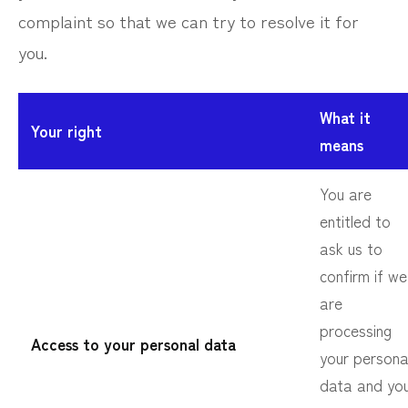
complaint so that we can try to resolve it for
you.
What it
Your right
means
You are
entitled to
ask us to
confirm if we
are
processing
Access to your personal data
your persona
data and yo