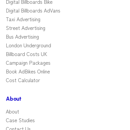
Digital Billboards Bike
Digital Billboards AdVans
Taxi Advertising
Street Advertising
Bus Advertising
London Underground
Billboard Costs UK
Campaign Packages
Book AdBikes Online
Cost Calculator
About
About
Case Studies
Contact Us