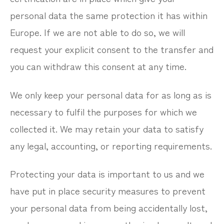
personal data the same protection it has within
Europe. If we are not able to do so, we will
request your explicit consent to the transfer and
you can withdraw this consent at any time.
We only keep your personal data for as long as is
necessary to fulfil the purposes for which we
collected it. We may retain your data to satisfy
any legal, accounting, or reporting requirements.
Protecting your data is important to us and we
have put in place security measures to prevent
your personal data from being accidentally lost,