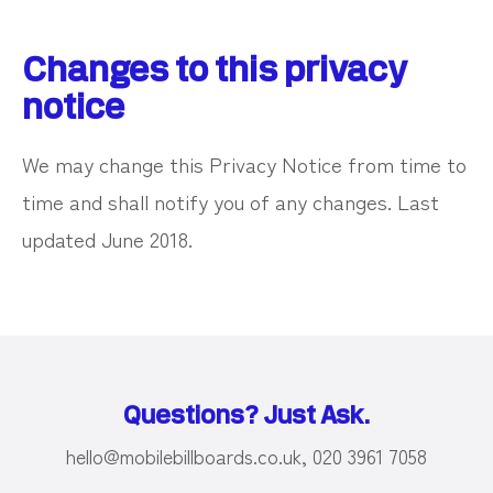
Changes to this privacy
notice
We may change this Privacy Notice from time to
time and shall notify you of any changes. Last
updated June 2018.
Questions? Just Ask.
hello@mobilebillboards.co.uk, 020 3961 7058