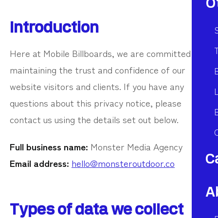
O
Introduction
S
T
Here at Mobile Billboards, we are committed to
maintaining the trust and confidence of our
website visitors and clients. If you have any
questions about this privacy notice, please
contact us using the details set out below.
Full business name:
Monster Media Agency
C
Email address:
hello@monsteroutdoor.co
A
Types of data we collect