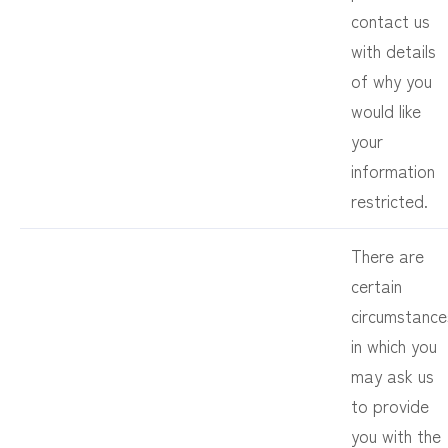
contact us
with details
of why you
would like
your
information
restricted.
There are
certain
circumstance
in which you
may ask us
to provide
you with the