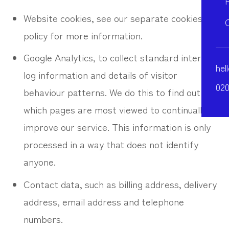
Website cookies, see our separate cookies
policy for more information.
Google Analytics, to collect standard internet
hel
log information and details of visitor
020
behaviour patterns. We do this to find out
which pages are most viewed to continually
improve our service. This information is only
processed in a way that does not identify
anyone.
Contact data, such as billing address, delivery
address, email address and telephone
numbers.