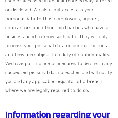
used or accessed in an unauthorised way, altered
or disclosed. We also limit access to your
personal data to those employees, agents,
contractors and other third parties who have a
business need to know such data. They will only
process your personal data on our instructions
and they are subject to a duty of confidentiality.
We have put in place procedures to deal with any
suspected personal data breaches and will notify
you and any applicable regulator of a breach
where we are legally required to do so.
Information regarding your