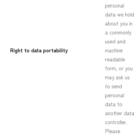
personal
data we hol
about you in
a commonly
used and
Right to data portability
machine
readable
form, or you
may ask us
to send
personal
data to
another dat
controller.
Please