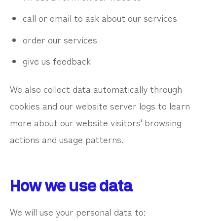
call or email to ask about our services
order our services
give us feedback
We also collect data automatically through
cookies and our website server logs to learn
more about our website visitors' browsing
actions and usage patterns.
How we use data
We will use your personal data to: