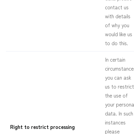
contact us
with details
of why you
would like us
to do this.
In certain
circumstance
you can ask
us to restrict
the use of
your persona
data. In such
instances
Right to restrict processing
please