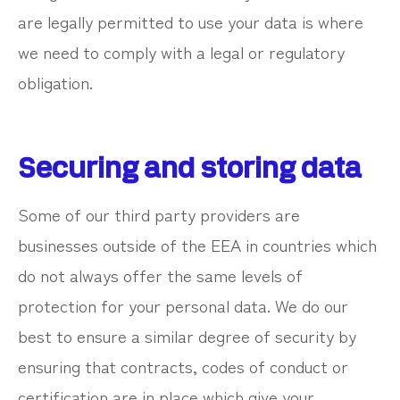
are legally permitted to use your data is where
we need to comply with a legal or regulatory
obligation.
Securing and storing data
Some of our third party providers are
businesses outside of the EEA in countries which
do not always offer the same levels of
protection for your personal data. We do our
best to ensure a similar degree of security by
ensuring that contracts, codes of conduct or
certification are in place which give your