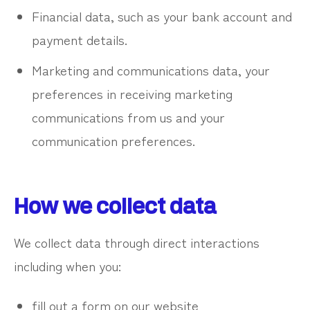
Financial data, such as your bank account and
payment details.
Marketing and communications data, your
preferences in receiving marketing
communications from us and your
communication preferences.
How we collect data
We collect data through direct interactions
including when you:
fill out a form on our website