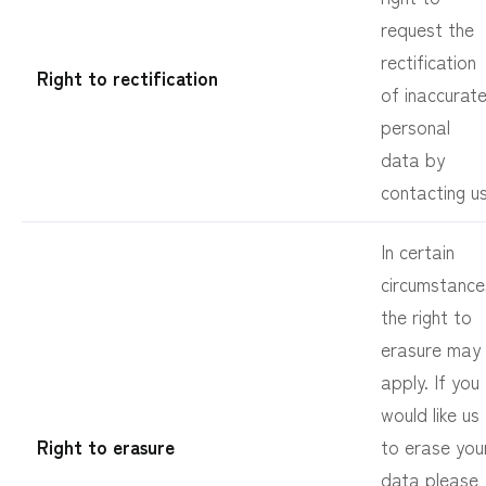
request the
rectification
Right to rectification
of inaccurat
personal
data by
contacting us
In certain
circumstance
the right to
erasure may
apply. If you
would like us
Right to erasure
to erase you
data please