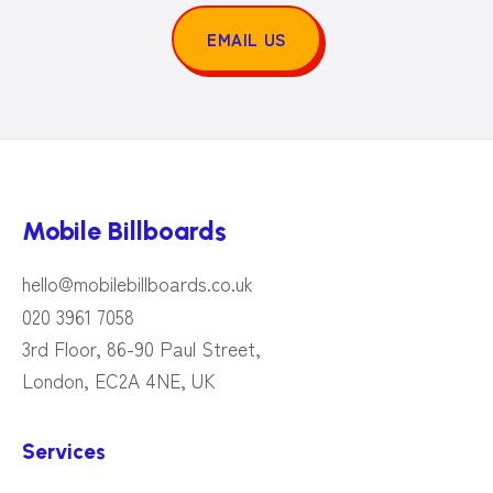
EMAIL US
Mobile Billboards
hello@mobilebillboards.co.uk
020 3961 7058
3rd Floor, 86-90 Paul Street,
London, EC2A 4NE, UK
Services