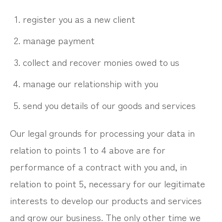
register you as a new client
manage payment
collect and recover monies owed to us
manage our relationship with you
send you details of our goods and services
Our legal grounds for processing your data in
relation to points 1 to 4 above are for
performance of a contract with you and, in
relation to point 5, necessary for our legitimate
interests to develop our products and services
and grow our business. The only other time we