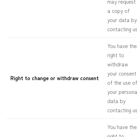
may request
a copy of
your data by
contacting us
You have the
right to
withdraw
your consent
Right to change or withdraw consent
of the use o
your persona
data by
contacting us
You have the
right to