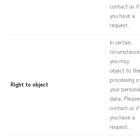
contact us if
you have a
request.
In certain
circumstance
you may
object to th
processing o
Right to object
your persona
data. Please
contact us if
you have a
request.