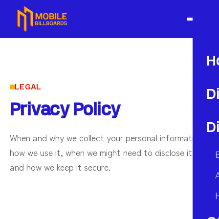
H
LEGAL
D
Privacy Policy
D
When and why we collect your personal information,
how we use it, when we might need to disclose it,
and how we keep it secure.
A