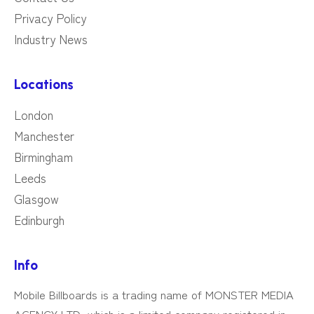
Privacy Policy
Industry News
Locations
London
Manchester
Birmingham
Leeds
Glasgow
Edinburgh
Info
Mobile Billboards is a trading name of MONSTER MEDIA