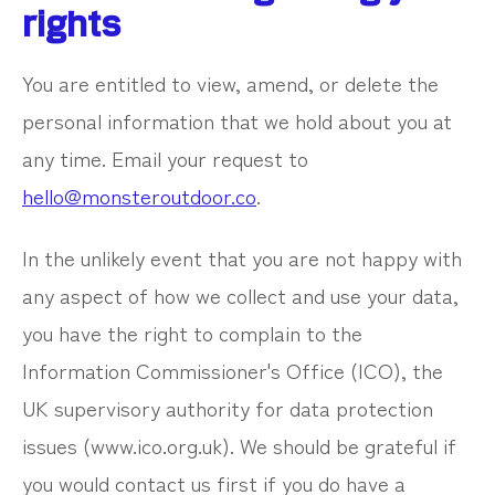
rights
You are entitled to view, amend, or delete the
personal information that we hold about you at
any time. Email your request to
hello@monsteroutdoor.co
.
In the unlikely event that you are not happy with
any aspect of how we collect and use your data,
you have the right to complain to the
Information Commissioner's Office (ICO), the
UK supervisory authority for data protection
issues (www.ico.org.uk). We should be grateful if
you would contact us first if you do have a